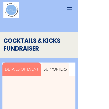
COCKTAILS & KICKS
FUNDRAISER
DETAILS OF EVENT
SUPPORTERS