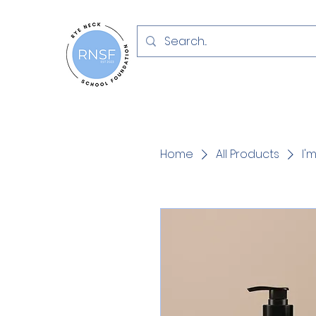
Home
All Products
I'