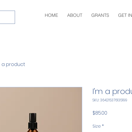
HOME
ABOUT
GRANTS
GET I
m a product
I'm a prod
SKU: 364215376135199
Price
$85.00
Size
*