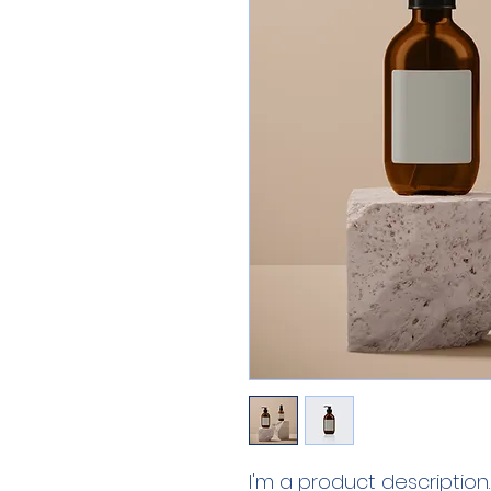
I'm a product description