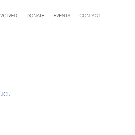
NVOLVED
DONATE
EVENTS
CONTACT
uct